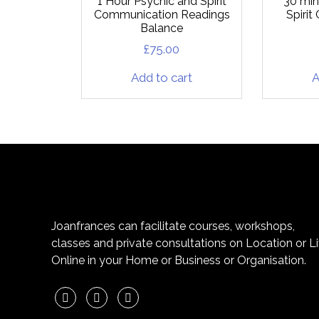
1 Hour Psychic and Spirit
30 min
Communication Readings
Spiri
Balance
£
75.00
Add to cart
A
Joanfrances can facilitate courses, workshops,
classes and private consultations on Location or L
Online in your Home or Business or Organisation.