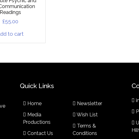
ute Psychic and
t Communication
Readings
£
55.00
dd to cart
Quick Links
Co
i
Home
Newsletter
ive
P
Media
Wish List
Productions
U
Terms &
Hi
Contact Us
Conditions​