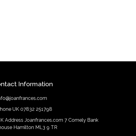
ntact Information
nfo@joanfrances.com
hone UK 07832 251798
K Address Joanfrances.com 7 Comely Bank
lhouse Hamilton ML3 9 TR