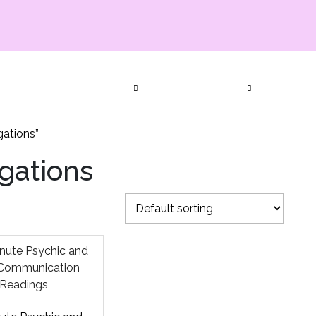
ia Productions
Services
Bookings
Events
Subscript
Contact Us
gations”
igations