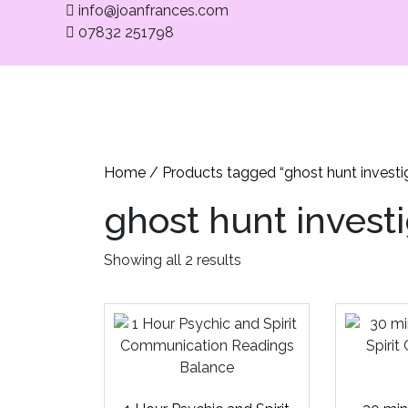
info@joanfrances.com
07832 251798
Home
Med
Home
/ Products tagged “ghost hunt investi
ghost hunt invest
Showing all 2 results