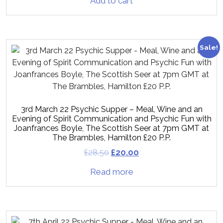
Add to cart
Sale!
3rd March 22 Psychic Supper – Meal, Wine and an
Evening of Spirit Communication and Psychic Fun with
Joanfrances Boyle, The Scottish Seer at 7pm GMT at
The Brambles, Hamilton £20 P.P.
£
28.50
£
20.00
Read more