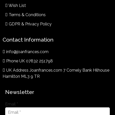
Wish List
Terms & Conditions​
GDPR & Privacy Policy
Contact Information
info@joanfrances.com
Phone UK 07832 251798
UK Address Joanfrances.com 7 Comely Bank Hilhouse
Hamilton ML3 9 TR
Newsletter
Email
*