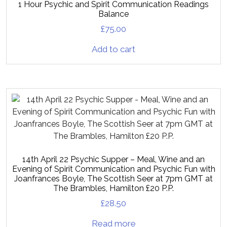
1 Hour Psychic and Spirit Communication Readings
Balance
£
75.00
Add to cart
14th April 22 Psychic Supper – Meal, Wine and an
Evening of Spirit Communication and Psychic Fun with
Joanfrances Boyle, The Scottish Seer at 7pm GMT at
The Brambles, Hamilton £20 P.P.
£
28.50
Read more