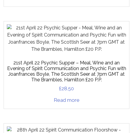
21st April 22 Psychic Supper – Meal, Wine and an
Evening of Spirit Communication and Psychic Fun with
Joanfrances Boyle, The Scottish Seer at 7pm GMT at
The Brambles, Hamilton £20 P.P.
£
28.50
Read more