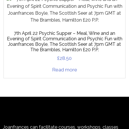
7th April 22 Psychic Supper – Meal, Wine and an
Evening of Spirit Communication and Psychic Fun with
Joanfrances Boyle, The Scottish Seer at 7pm GMT at
The Brambles, Hamilton £20 P.P.
£
28.50
Read more
Joanfrances can facilitate courses, workshops, classes