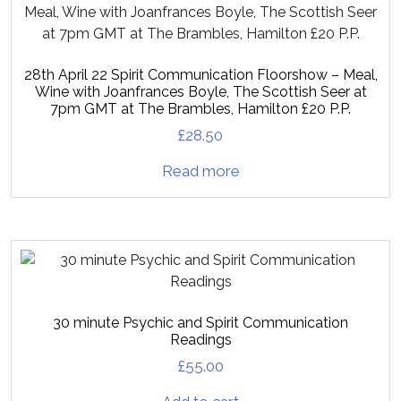
28th April 22 Spirit Communication Floorshow – Meal,
Wine with Joanfrances Boyle, The Scottish Seer at
7pm GMT at The Brambles, Hamilton £20 P.P.
£
28.50
Read more
30 minute Psychic and Spirit Communication
Readings
£
55.00