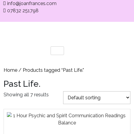
info@joanfrances.com
07832 251798
Home
/ Products tagged “Past Life.”
Past Life.
Showing all 7 results