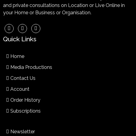
and private consultations on Location or Live Online in
your Home or Business or Organisation.
Quick Links
Home
Media Productions
Contact Us
Account
Order History
Subscriptions
Newsletter