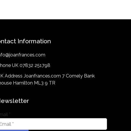
ntact Information
nfo@joanfrances.com
hone UK 07832 251798
K Address Joanfrances.com 7 Comely Bank
lhouse Hamilton ML3 9 TR
ewsletter
mail
*