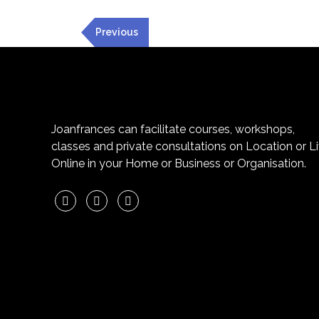
Previous
Joanfrances can facilitate courses, workshops,
classes and private consultations on Location or L
Online in your Home or Business or Organisation.