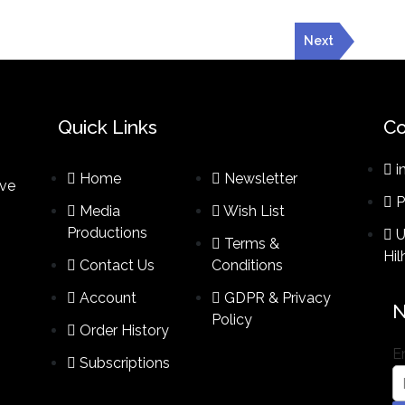
Next
Quick Links
Co
i
Home
Newsletter
ive
P
Media
Wish List
Productions
U
Terms &
Hi
Contact Us
Conditions​
Account
GDPR & Privacy
N
Policy
Order History
E
Subscriptions