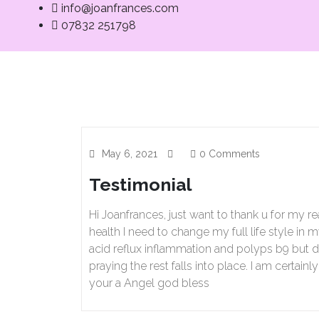
info@joanfrances.com
07832 251798
Home
Med
May 6, 2021
0 Comments
Testimonial
Hi Joanfrances, just want to thank u for my r
health I need to change my full life style in
acid reflux inflammation and polyps b9 but di
praying the rest falls into place. I am certai
your a Angel god bless