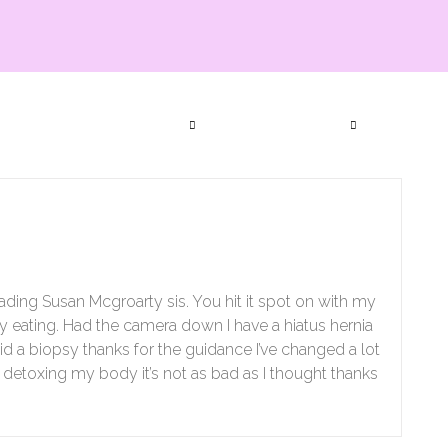
ia Productions
Services
Bookings
Events
Subscript
Contact Us
eading Susan Mcgroarty sis. You hit it spot on with my
 my eating. Had the camera down I have a hiatus hernia
d a biopsy thanks for the guidance I’ve changed a lot
nly detoxing my body it’s not as bad as I thought thanks