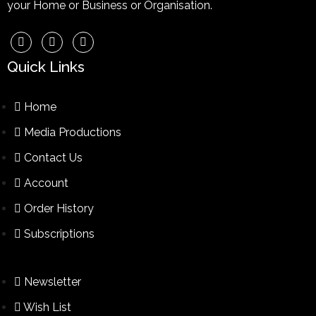
your Home or Business or Organisation.
Quick Links
Home
Media Productions
Contact Us
Account
Order History
Subscriptions
Newsletter
Wish List