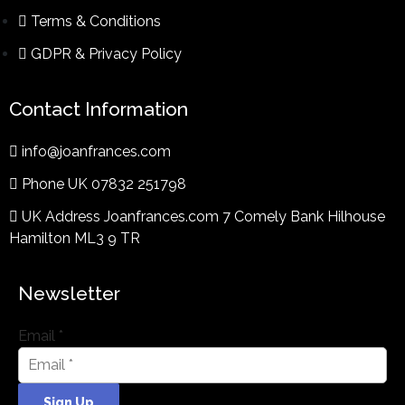
Terms & Conditions​
GDPR & Privacy Policy
Contact Information
info@joanfrances.com
Phone UK 07832 251798
UK Address Joanfrances.com 7 Comely Bank Hilhouse
Hamilton ML3 9 TR
Newsletter
Email
*
Sign Up