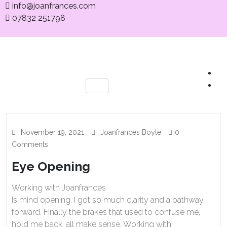
info@joanfrances.com
07832 251798
November 19, 2021
Joanfrances Boyle
0
Comments
Eye Opening
Working with Joanfrances
Is mind opening. I got so much clarity and a pathway
forward. Finally the brakes that used to confuse me,
hold me back, all make sense. Working with