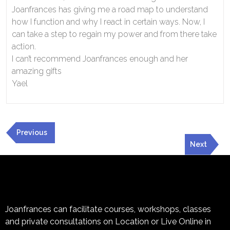
Joanfrances has giving me a road map to understand
how I function and why I react in certain ways. Now, I
can take a step to regain my power and from there take
action.
I can’t recommend Joanfrances enough and her
amazing gifts
Yael
Previous
Next
Joanfrances can facilitate courses, workshops, classes
and private consultations on Location or Live Online in